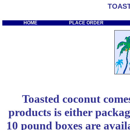
TOAS
HOME
PLACE ORDER
Toasted coconut comes 
products is either packa
10 pound boxes are availa