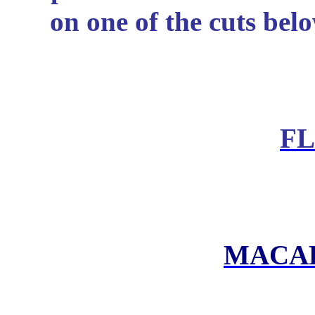
on one of the cuts belo
F
MACA