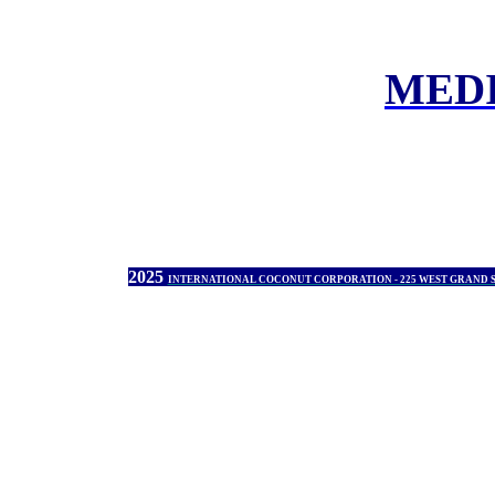
MED
2025
INTERNATIONAL COCONUT CORPORATION - 225 WEST GRAND 